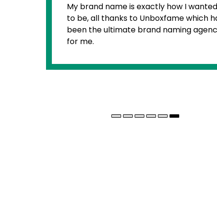
exactly how I wanted it
I am any
 to Unboxfame which has
when it
e brand naming agency
for my b
and sou
helped 
product
percept