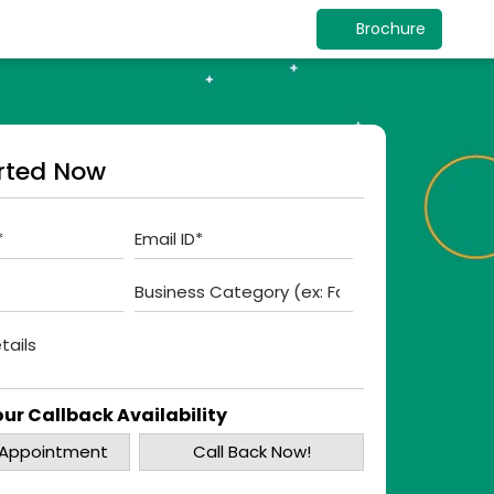
Brochure
rted Now
ur Callback Availability
 Appointment
Call Back Now!