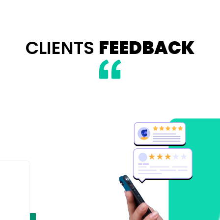
CLIENTS
FEEDBACK
 Roling