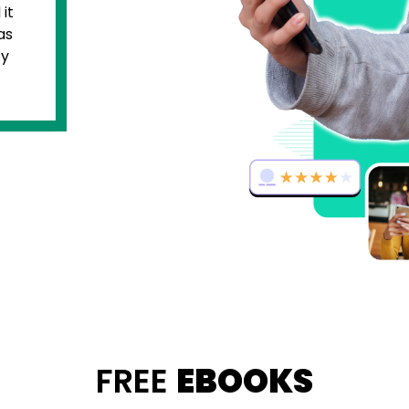
thing but creative. Therefore,
 came to deciding the brand name
usiness, I couldn’t think of anything
ght the help of Unboxfame. They
me with a unique brand name and
 naming that was in line with my
ion.
FREE
EBOOKS