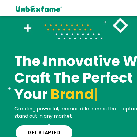
The Innovative W
Craft The Perfec
Your
B
|
Creating powerful, memorable names that captur
stand out in any market.
GET STARTED