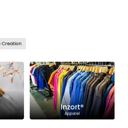
Website Creation
Tweov®
Jewellery
Inzort®
Tweov
Trademark
tweov.co
 | Status: Registered
Trademar
Class: 14 | Status: Registered
n: "INZORT” combines
ative" and "Comfort".
Description: "Tweov" combine
"twinkle" and "ov"
zort®
pparel