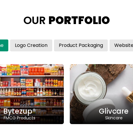
OUR
PORTFOLIO
me
Logo Creation
Product Packaging
Glivcare
glivcare.com
Class: 25
Trademark
Class: 03 | Status: NA
Descriptio
Description: “Glivcare" a blend of
"Innov
"glow" and "care".
Glivcare
In
Skincare
A