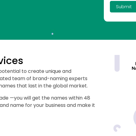
Submit
vices
potential to create unique and
cated team of brand-naming experts
ames that last in the global market.
fade —you will get the names within 48
brand name for your business and make it