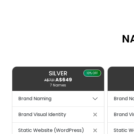
N
SILVER
10% OFF
A$649
A$721
7 Names
Brand Naming
Brand N
Brand Visual Identity
Brand Vi
Static Website (WordPress)
Static W