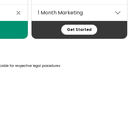
1 Month Marketing
Get Started
.
cable for respective legal procedures.