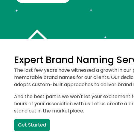
Expert Brand Naming Ser
The last few years have witnessed a growth in our 
memorable brand names for our clients. Our dedi
adopts custom-built approaches to deliver brand n
And the best part is we won't let your excitement 
hours of your association with us. Let us create a 
stand out in the marketplace.
Get Started