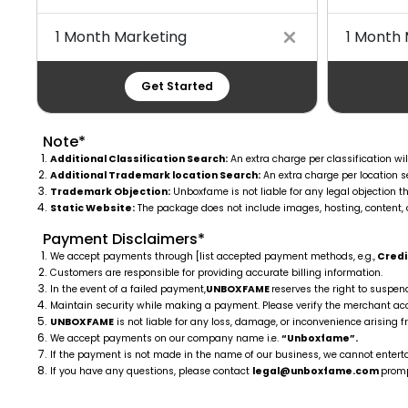
1 Month Marketing
1 Month 
Get Started
Note*
Additional Classification Search:
An extra charge per classification wil
Additional Trademark location Search:
An extra charge per location se
Trademark Objection:
Unboxfame is not liable for any legal objection th
Static Website:
The package does not include images, hosting, content, 
Payment Disclaimers*
We accept payments through [list accepted payment methods, e.g.,
Credit
Customers are responsible for providing accurate billing information.
In the event of a failed payment,
UNBOXFAME
reserves the right to suspen
Maintain security while making a payment. Please verify the merchant 
UNBOXFAME
is not liable for any loss, damage, or inconvenience arising f
We accept payments on our company name i.e.
“Unboxfame”.
If the payment is not made in the name of our business, we cannot entertai
If you have any questions, please contact
legal@unboxfame.com
promp