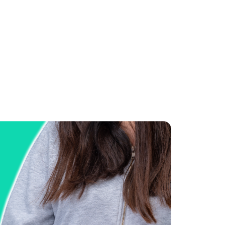
Manuel Sharma
Co-Founder