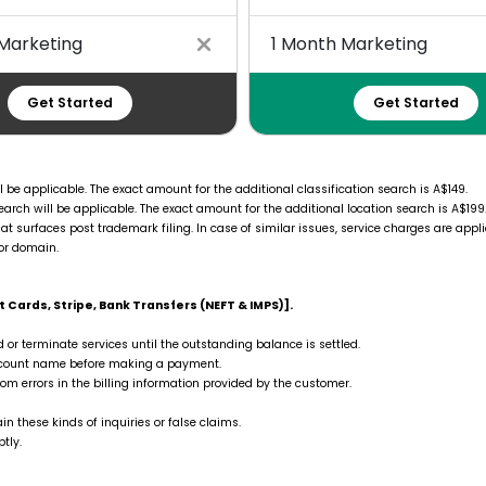
Marketing
1 Month Marketing
Get Started
Get Started
l be applicable. The exact amount for the additional classification search is A$149.
arch will be applicable. The exact amount for the additional location search is A$199
at surfaces post trademark filing. In case of similar issues, service charges are appli
or domain.
 Cards, Stripe, Bank Transfers (NEFT & IMPS)].
d or terminate services until the outstanding balance is settled.
account name before making a payment.
rom errors in the billing information provided by the customer.
n these kinds of inquiries or false claims.
tly.