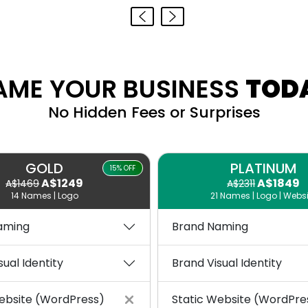
AME YOUR BUSINESS
TOD
No Hidden Fees or Surprises
GOLD
PLATINUM
15% OFF
A$1249
A$1849
A$1469
A$2311
14 Names | Logo
21 Names | Logo | Websi
aming
Brand Naming
sual Identity
Brand Visual Identity
ebsite (WordPress)
Static Website (WordPre