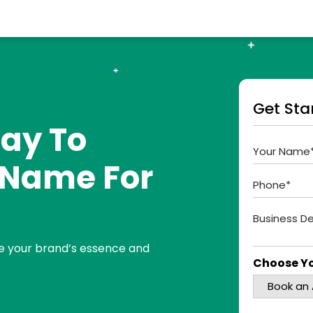
Get Sta
ay To
t Name For
e your brand’s essence and
Choose Yo
Book an