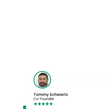
Amanda
Founder