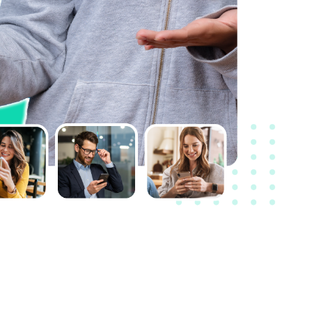
I feel branding is an important part of any
business and brand name plays a crucial
role. There’s a reason why names such as
Apple and Amazon are so unique. I took the
help of Unboxfame to conclude my
business naming which acts like a shining
armor in my branding strategy.