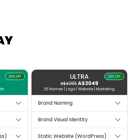
AY
ULTRA
20% OFF
25% OFF
A$3049
A$4065
te
25 Names | Logo | Website | Marketing
Brand Naming
Brand Visual Identity
ss)
Static Website (WordPress)